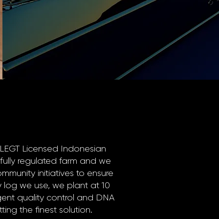
FLEGT Licensed Indonesian
 fully regulated farm and we
ommunity initiatives to ensure
ery log we use, we plant at 10
ngent quality control and DNA
ting the finest solution.