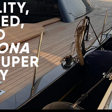
ITY,
ED,
D
ONA
SUPER
Y