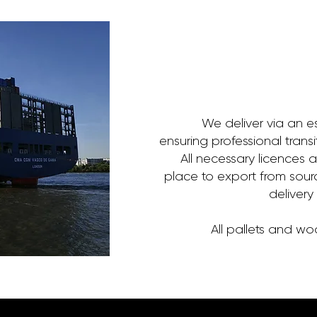
We deliver via an e
ensuring professional trans
All necessary licences 
place to export from sour
delivery
All pallets and w