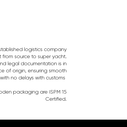
stablished logistics company
it from source to super yacht.
and legal documentation is in
ce of origin, ensuring smooth
 with no delays with customs
ooden packaging are ISPM 15
Certified.