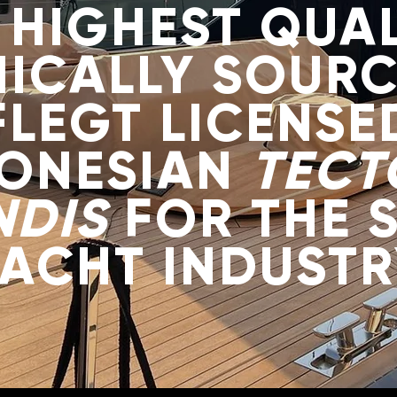
 HIGHEST QUAL
HICALLY SOURC
FLEGT LICENSE
DONESIAN
TECT
NDIS
FOR THE 
YACHT INDUSTR