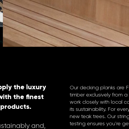
ply the luxury
Our decking planks are 
timber exclusively from a
ith the finest
work closely with local c
 products.
its sustainability. For ev
new teak trees. Our stri
testing ensures you’re get
ustainably and,