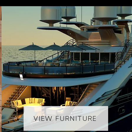
VIEW FURNITURE