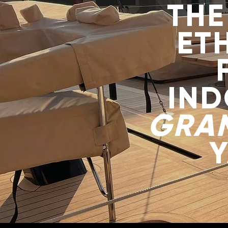
THE
ET
IN
GRA