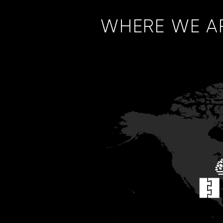
WHERE WE A