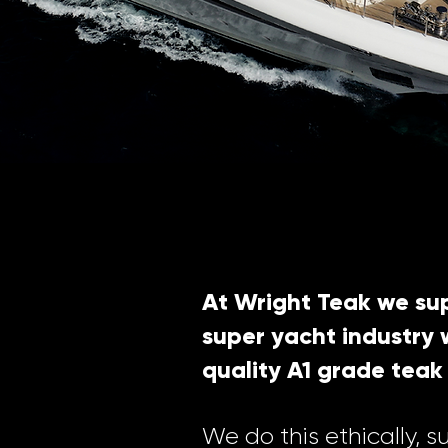
At Wright Teak we sup
super yacht industry w
quality A1 grade teak
We do this ethically, s