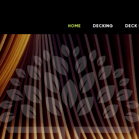
HOME
DECKING
DECK 