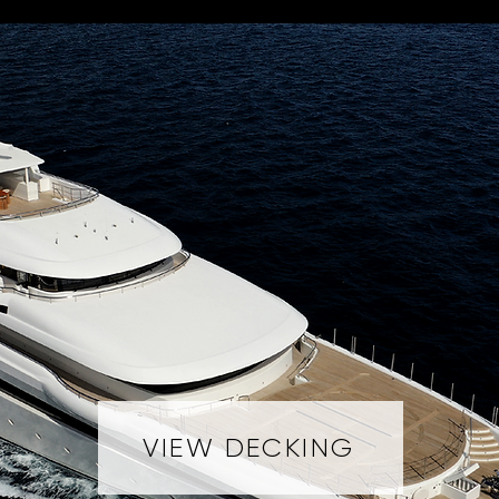
VIEW DECKING