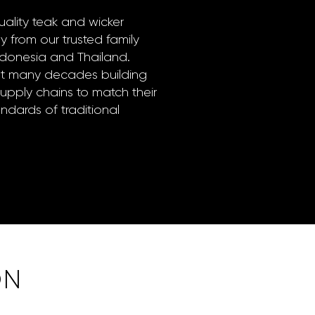
ality teak and wicker
ly from our trusted family
Indonesia and Thailand.
nt many decades building
supply chains to match their
dards of traditional
ON