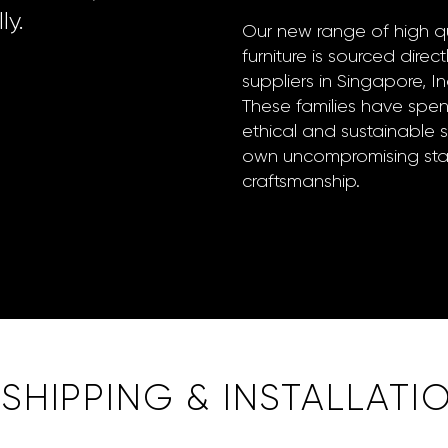
ly.
Our new range of high qu
furniture is sourced direct
suppliers in Singapore, 
These families have spe
ethical and sustainable 
own uncompromising stan
craftsmanship.
HIPPING & INSTALLATI