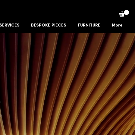
SERVICES
BESPOKE PIECES
FURNITURE
More