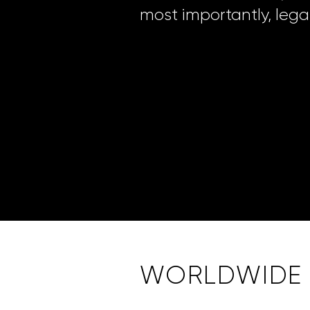
most importantly, legal
WORLDWIDE S