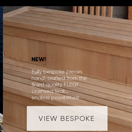
NEW!
Fully bespoke pieces
hand-crafted from the
finest quality FLEGT
Licensed teak…
endless possibilities!
VIEW BESPOKE