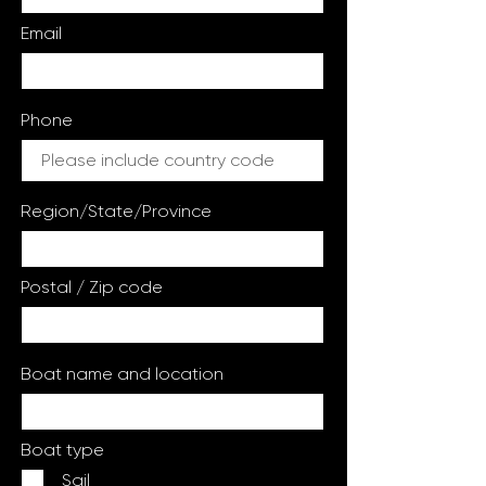
Email
Phone
Region/State/Province
Postal / Zip code
Boat name and location
Boat type
Sail