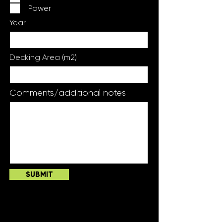
Power
Year
Decking Area (m2)
Comments/additional notes
SUBMIT