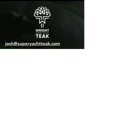
josh@superyachtteak.com
International Sales WhatsApp:
+44 7470 716681
General enquiries:
+44 1473 760028
MAILING ADDRESS
Unit 8 Brightwell Barns
Waldringfield Road
Brightwell
Suffolk, IP10 0BJ