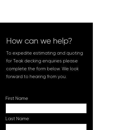
How can we help?
To expedite estimating and quoting
for Teak decking enquiries please
complete the form below. We look
forward to hearing from you.
First Name
Last Name