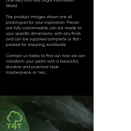
Licensed and fully Legal Indonesian
Wood.
The product images shown are all
prototypes for your inspiration. Pieces
are fully customisable, can be made to
your specific dimensions, with any finish
and can be supplied complete or flat-
packed for shipping worldwide.
Contact us today to find out how we can
transform your yacht with a beautiful,
durable and practical teak
masterpiece, or two...