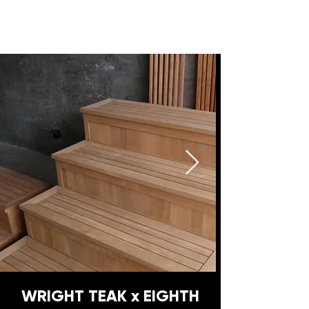
WRIGHT TEAK x EIGHTH