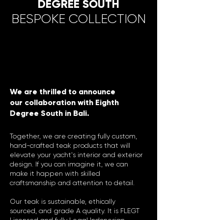
DEGREE SOUTH
BESPOKE COLLECTION
We are thrilled to announce
our collaboration with Eighth
Degree South in Bali.
Together, we are creating fully custom,
hand-crafted teak products that will
elevate your yacht's interior and exterior
design. If you can imagine it, we can
make it happen with skilled
craftsmanship and attention to detail.
Our teak is sustainable, ethically
sourced, and grade A quality. It is FLEGT