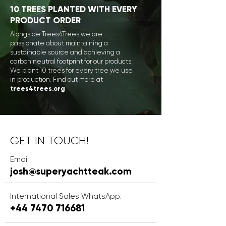
1
0 TREES PLANTED WITH EVERY
PRODUCT ORDER
Alongside Trees4Trees we are
passionate about maintaining a
sustainable source and achieving a
carbon neutral footprint for our products.
We plant 10 trees for every tree we use
in production.
Find out more at
trees4trees.org
GET IN TOUCH!
Email
josh@superyachtteak.com
International Sales WhatsApp:
+44 7470 7166
81