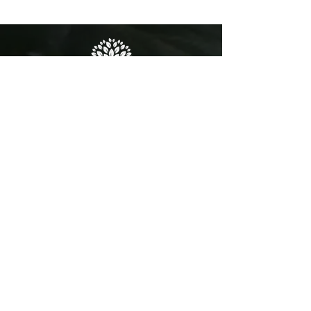
josh@superyachtteak.com
International Sales WhatsApp:
+44 7470 716681
General enquiries:
+44 1473 760028
MAILING ADDRESS
Unit 8 Brightwell Barns
Waldringfield Road
Brightwell