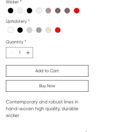
Wicker
*
Upholstery
*
Quantity
*
Add to Cart
Buy Now
Contemporary and robust lines in
hand-woven high quality, durable
wicker