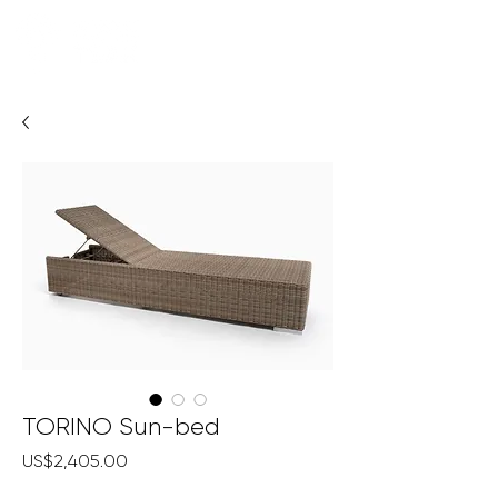
TORINO Sun-bed
Price
US$2,405.00