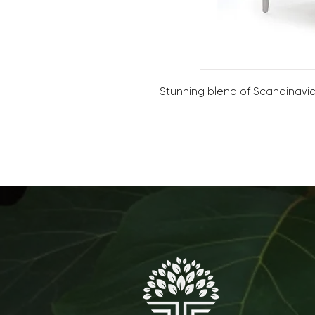
Stunning blend of Scandinavian