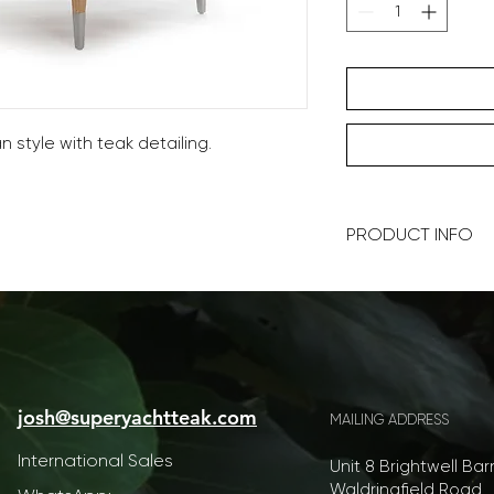
 style with teak detailing.
PRODUCT INFO
70x70x30cm (WDH)
Prices include a set
Our furniture is ha
at every level is pos
josh@superyachtteak.com
color and style, we 
MAILING ADDRESS
yacht personalisatio
International Sales
your ideas.
Unit 8 Brightwell Bar
Waldringfield Road