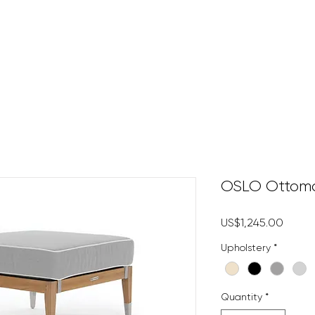
HOME
DECKING
DECK 
OSLO Ottom
Price
US$1,245.00
Upholstery
*
Quantity
*