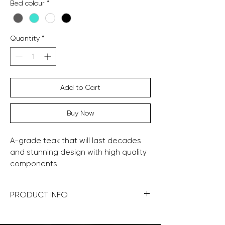
Bed colour
*
Quantity
*
Add to Cart
Buy Now
A-grade teak that will last decades
and stunning design with high quality
components.
PRODUCT INFO
190x95x40cm (WDH)