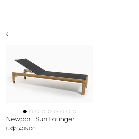
Newport Sun Lounger
Price
US$2,405.00