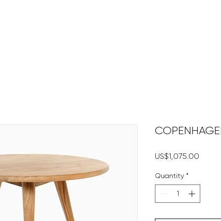
HOME
DECKING
DECK 
COPENHAGEN 
Price
US$1,075.00
Quantity
*