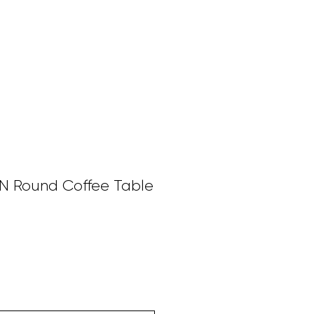
SERVICES
BESPOKE PIECES
FURNITURE
More
Round Coffee Table