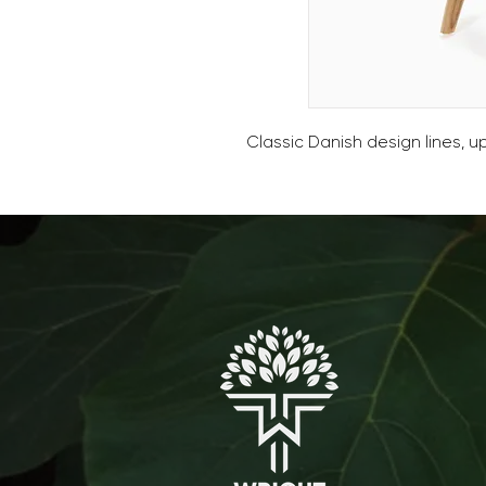
Classic Danish design lines, 