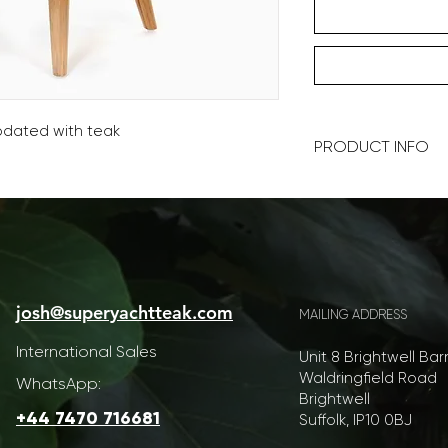
updated with teak
PRODUCT INFO
90x90x45cm (WDH)
Our furniture is ha
at every level is pos
color and style, we 
yacht personalisatio
josh@superyachtteak.com
your ideas.
MAILING ADDRESS
International Sales
​As such lead times 
Unit 8 Brightwell Bar
expected.
Waldringfield Road
WhatsApp:
Brightwell
Furniture is shippe
+44 7470 716681
Suffolk, IP10 0BJ
rates. We will conta