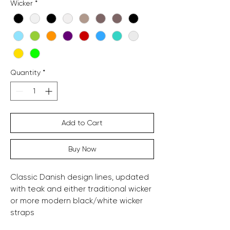
Wicker
*
Quantity
*
Add to Cart
Buy Now
Classic Danish design lines, updated
with teak and either traditional wicker
or more modern black/white wicker
straps