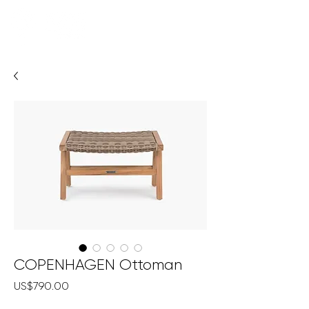
COPENHAGEN Ottoman
Price
US$790.00