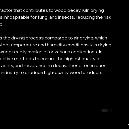
factor that contributes to wood decay. Kiln drying 
s inhospitable for fungi and insects, reducing the risk 
d. 
es the drying process compared to air drying, which 
led temperature and humidity conditions, kiln drying 
ood readily available for various applications. In 
ective methods to ensure the highest quality of 
rability, and resistance to decay. These techniques 
industry to produce high-quality wood products.