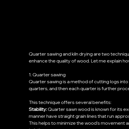
Quarter sawing and kiln drying are two techniq
enhance the quality of wood. Let me explain ho
1. Quarter sawing
Quarter sawing is a method of cutting logs into lu
quarters, and then each quarter is further proc
This technique offers several benefits: 
Stability: 
Quarter sawn wood is known for its exce
manner have straight grain lines that run appro
This helps to minimize the wood's movement an