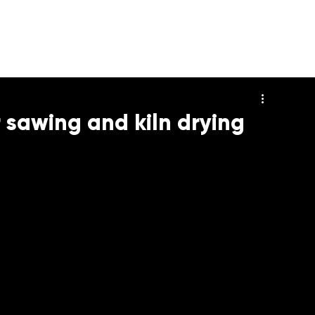
HOME
DECKING
DECK 
 sawing and kiln drying