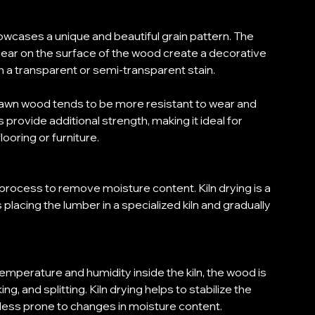
cases a unique and beautiful grain pattern. The 
ppear on the surface of the wood create a decorative 
h a transparent or semi-transparent stain. 
r sawn wood tends to be more resistant to wear and 
 provide additional strength, making it ideal for 
looring or furniture. 
 process to remove moisture content. Kiln drying is a 
lacing the lumber in a specialized kiln and gradually 
 temperature and humidity inside the kiln, the wood is 
g, and splitting. Kiln drying helps to stabilize the 
less prone to changes in moisture content. 