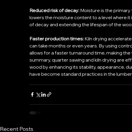
Reduced risk of decay:
 Moisture is the primary 
lowers the moisture content to a level where it i
of decay and extending the lifespan of the woo
Faster production times: 
Kiln drying accelerat
can take months or even years. By using control
allows for a faster turnaround time, making the w
summary, quarter sawing and kiln drying are eff
wood by enhancing its stability, appearance, du
have become standard practices in the lumber 
Recent Posts