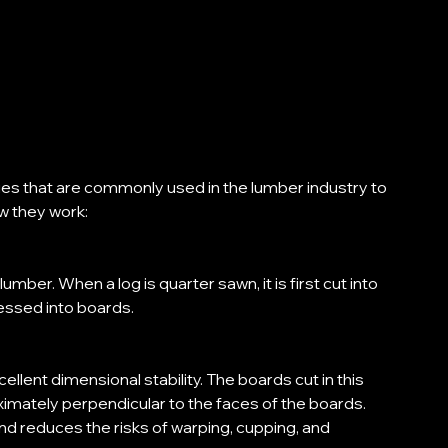
ues that are commonly used in the lumber industry to 
w they work: 
mber. When a log is quarter sawn, it is first cut into 
essed into boards. 
llent dimensional stability. The boards cut in this 
ximately perpendicular to the faces of the boards. 
d reduces the risks of warping, cupping, and 