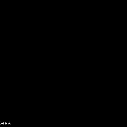
See All