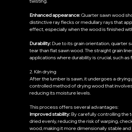
twisting. 
Enhanced appearance:
 Quarter sawn wood show
distinctive ray flecks or medullary rays that a
effect, especially when the wood is finished wit
Durability:
 Due to its grain orientation, quarte
tear than flat sawn wood. The straight grain lines
applications where durability is crucial, such as f
2. Kiln drying 
After the lumber is sawn, it undergoes a drying
controlled method of drying wood that involves p
reducing its moisture levels. 
This process offers several advantages: 
Improved stability:
 By carefully controlling the
dried evenly, reducing the risk of warping, checkin
wood, making it more dimensionally stable and 