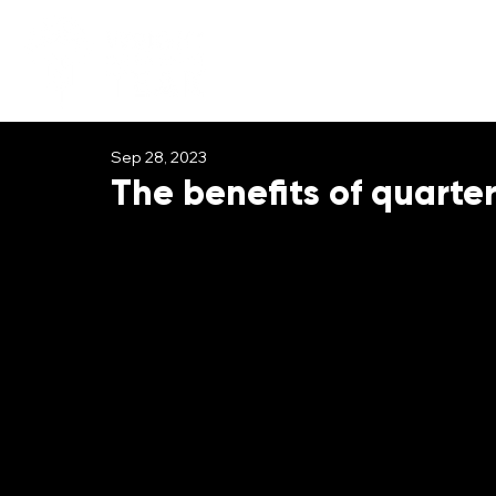
Sep 28, 2023
The benefits of quarter